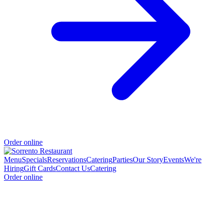
Order online
Menu
Specials
Reservations
Catering
Parties
Our Story
Events
We're
Hiring
Gift Cards
Contact Us
Catering
Order online