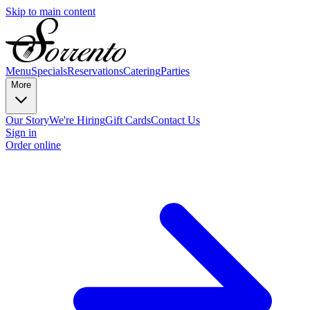
Skip to main content
Menu
Specials
Reservations
Catering
Parties
More
Our Story
We're Hiring
Gift Cards
Contact Us
Sign in
Order online