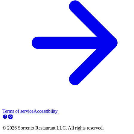
Terms of service
Accessibility
© 2026 Sorrento Restaurant LLC. All rights reserved.