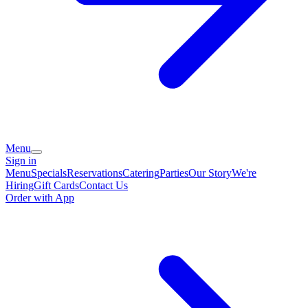
Menu
Sign in
Menu
Specials
Reservations
Catering
Parties
Our Story
We're
Hiring
Gift Cards
Contact Us
Order with App