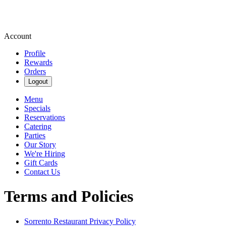
Account
Profile
Rewards
Orders
Logout
Menu
Specials
Reservations
Catering
Parties
Our Story
We're Hiring
Gift Cards
Contact Us
Terms and Policies
Sorrento Restaurant
Privacy Policy