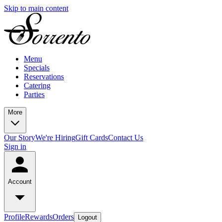
Skip to main content
Menu
Specials
Reservations
Catering
Parties
More
Our Story
We're Hiring
Gift Cards
Contact Us
Sign in
Account
Profile
Rewards
Orders
Logout