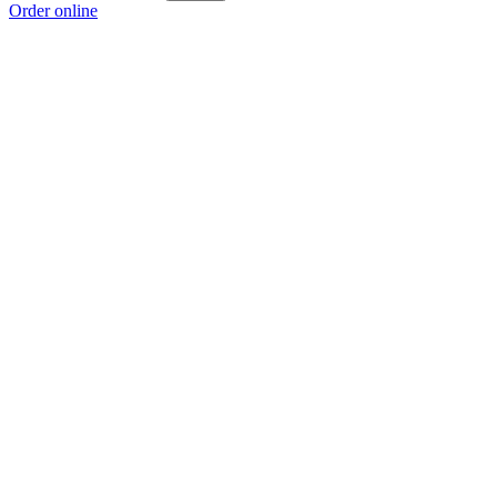
Order online