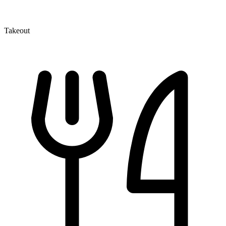
Takeout