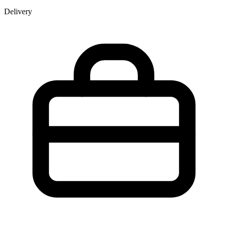
Delivery