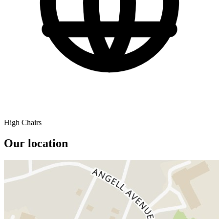
High Chairs
Our location