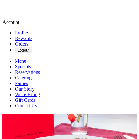
Account
Profile
Rewards
Orders
Logout
Menu
Specials
Reservations
Catering
Parties
Our Story
We're Hiring
Gift Cards
Contact Us