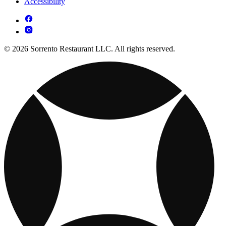
Accessibility
© 2026 Sorrento Restaurant LLC. All rights reserved.