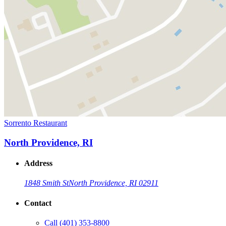
Sorrento Restaurant
North Providence, RI
Address
1848 Smith St
North Providence, RI 02911
Contact
Call
(401) 353-8800