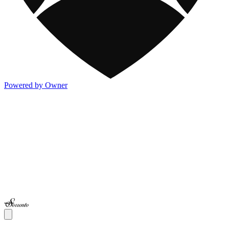
Powered by Owner