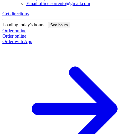
Email
office.sorrento@gmail.com
Get directions
Loading today's hours...
See hours
Order online
Order online
Order with App