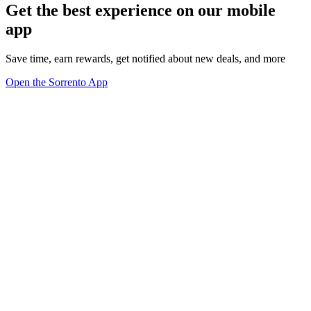
Get the best experience on our mobile
app
Save time, earn rewards, get notified about new deals, and more
Open the Sorrento App