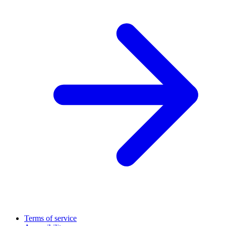
Terms of service