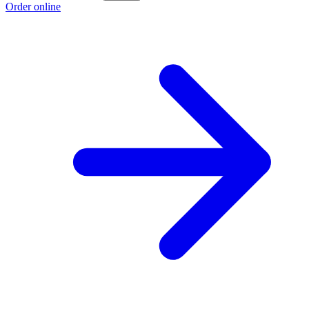
Order online