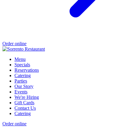
Order online
Menu
Specials
Reservations
Catering
Parties
Our Story
Events
We're Hiring
Gift Cards
Contact Us
Catering
Order online