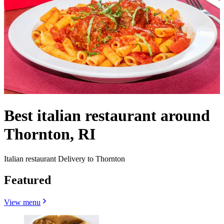
Best italian restaurant around
Thornton, RI
Italian restaurant Delivery to Thornton
Featured
View menu