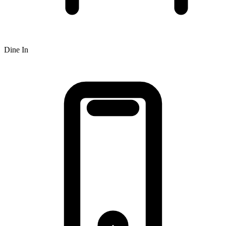
Dine In