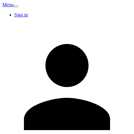
Menu
Sign in