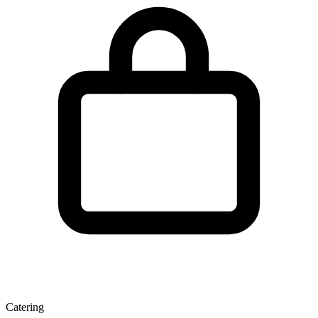
Catering