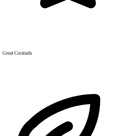
Great Cocktails