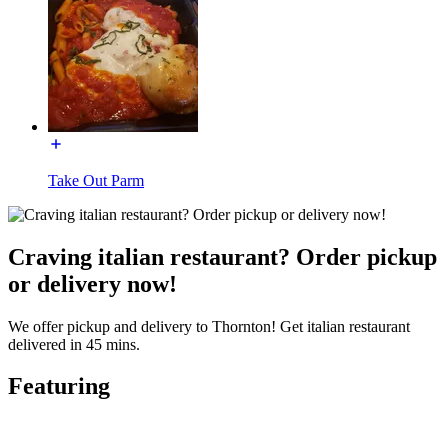
Take Out Parm
Craving italian restaurant? Order pickup
or delivery now!
We offer pickup and delivery to Thornton! Get italian restaurant
delivered in 45 mins.
Featuring