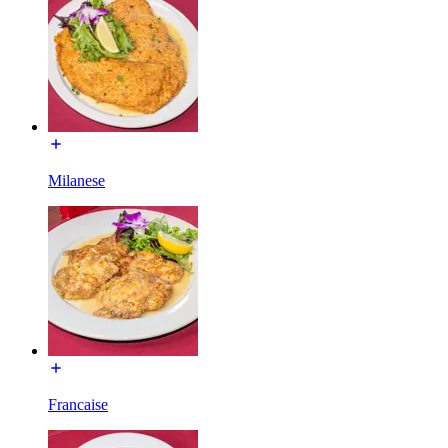
Milanese
Francaise