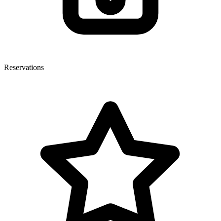
Reservations