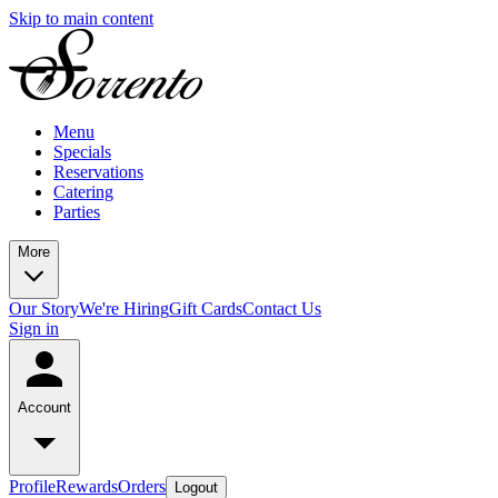
Skip to main content
Menu
Specials
Reservations
Catering
Parties
More
Our Story
We're Hiring
Gift Cards
Contact Us
Sign in
Account
Profile
Rewards
Orders
Logout