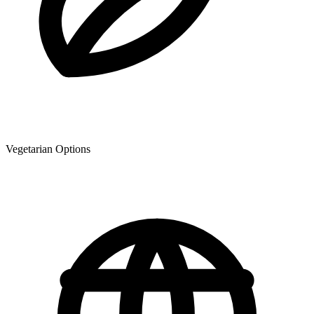
Vegetarian Options