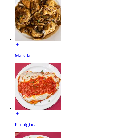
Marsala
Parmigiana