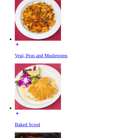
Veal, Peas and Mushrooms
Baked Scrod